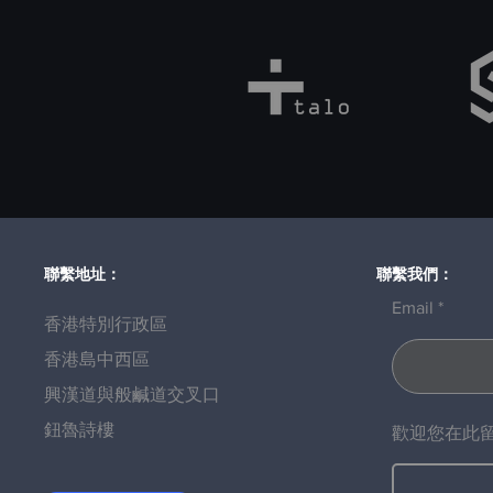
聯繫地址：
聯繫我們：
Email
香港特別行政區
香港島中西區
興漢道與般鹹道交叉口
鈕魯詩樓
歡迎您在此