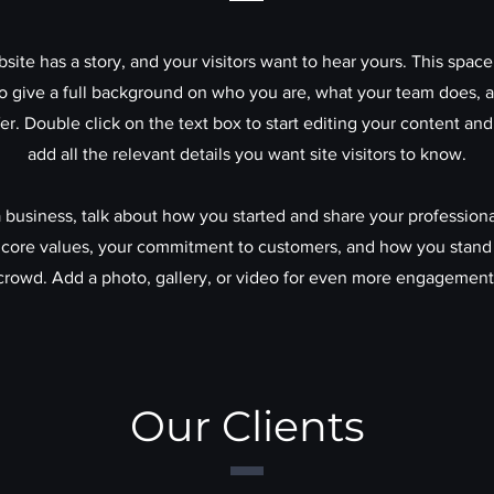
site has a story, and your visitors want to hear yours. This space 
to give a full background on who you are, what your team does, 
ffer. Double click on the text box to start editing your content an
add all the relevant details you want site visitors to know.
 a business, talk about how you started and share your professiona
 core values, your commitment to customers, and how you stand
crowd. Add a photo, gallery, or video for even more engagement
Our Clients