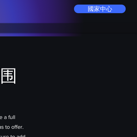
國家中心
围
 a full
 to offer.
sure to add