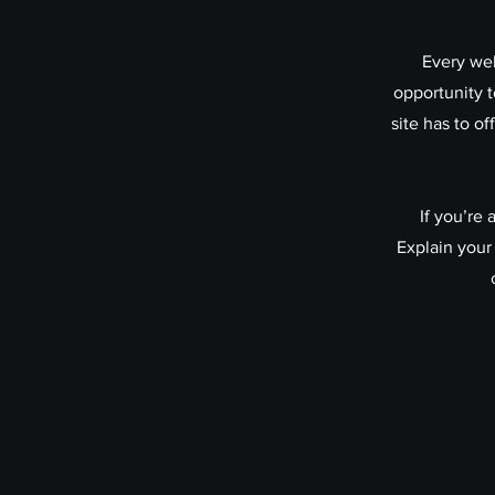
Every web
opportunity 
site has to o
If you’re
Explain your