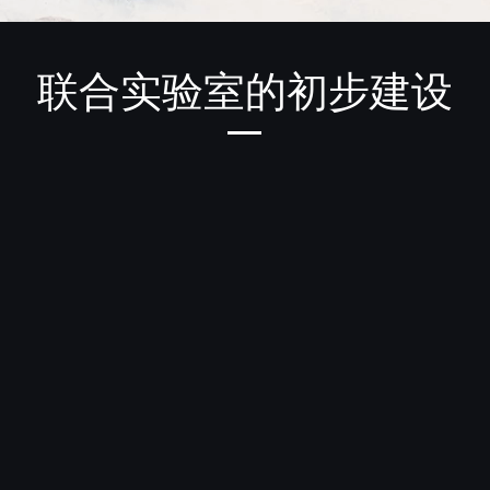
联合实验室的初步建设