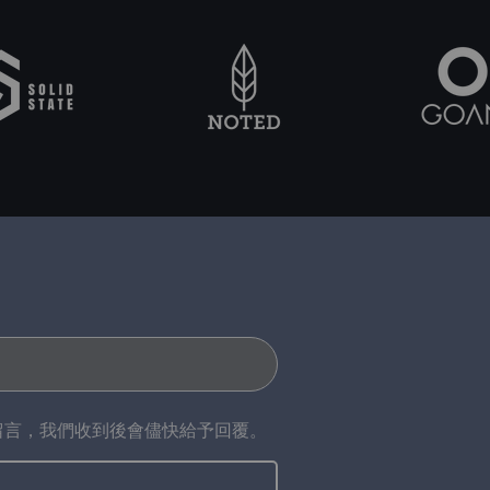
留言，我們收到後會儘快給予回覆。