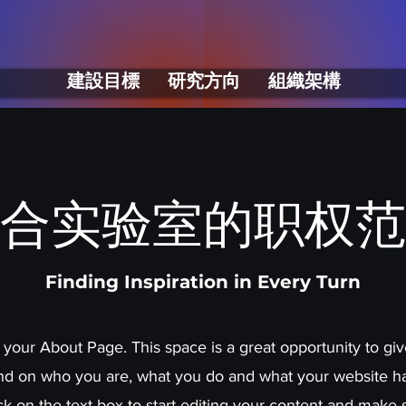
建設目標
研究方向
組織架構
合实验室的职权范
Finding Inspiration in Every Turn
s your About Page. This space is a great opportunity to give
d on who you are, what you do and what your website has
ck on the text box to start editing your content and make 