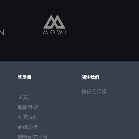
菜單欄
關注我們
微信公眾號
主頁
戰略目標
研究方向
​組織架構
聯合研究平台