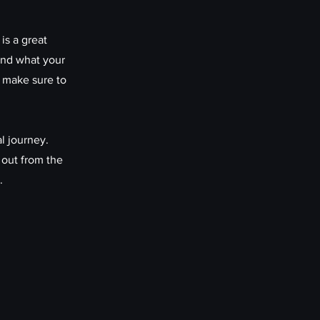
is a great
and what your
d make sure to
l journey.
 out from the
.