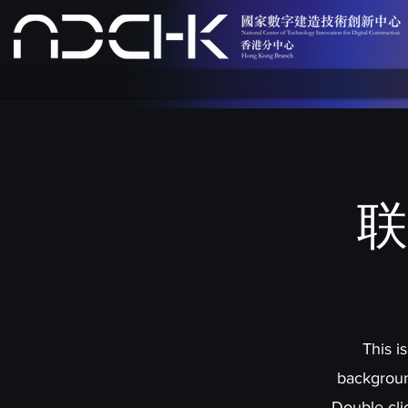
联
This i
backgroun
Double cli