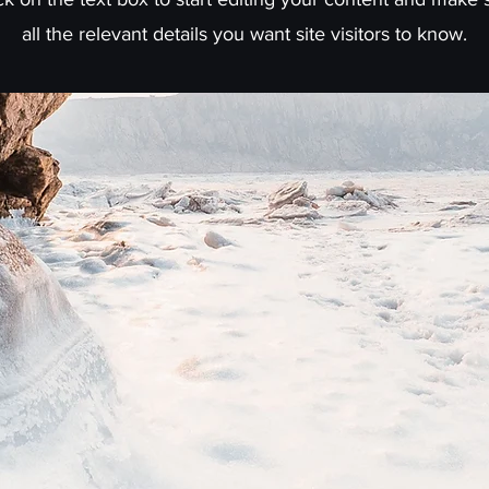
all the relevant details you want site visitors to know.