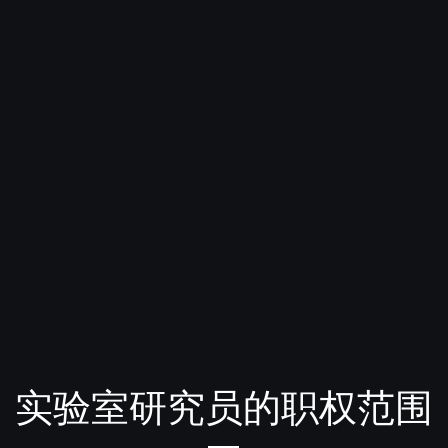
实验室研究员的职权范围