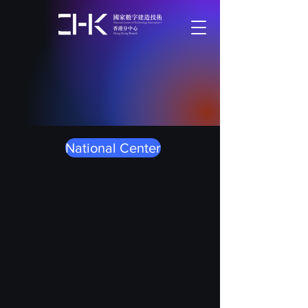
National Center