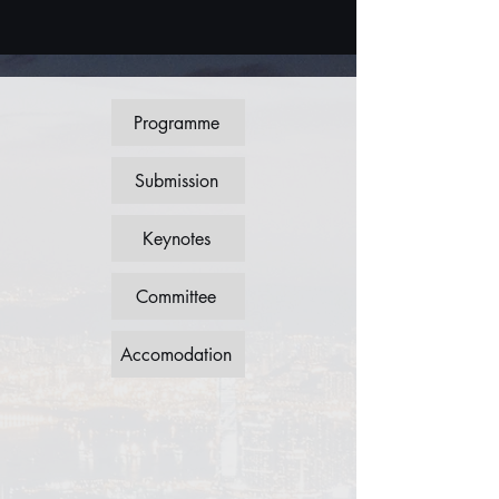
Programme
Submission
Keynotes
Committee
Accomodation