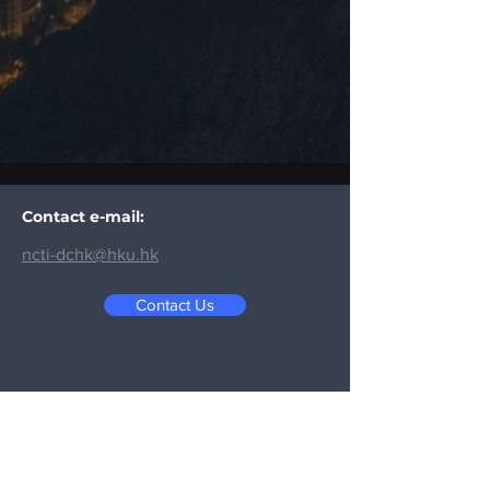
Contact e-mail:
ncti-dchk@hku.hk
Contact Us
Contact Us:
Email