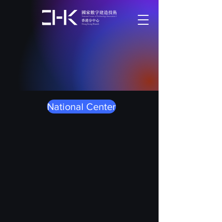
National Center