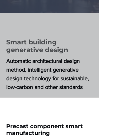
Smart building
generative design
Automatic architectural design
method, intelligent generative
design technology for sustainable,
low-carbon and other standards
Precast component smart
manufacturing