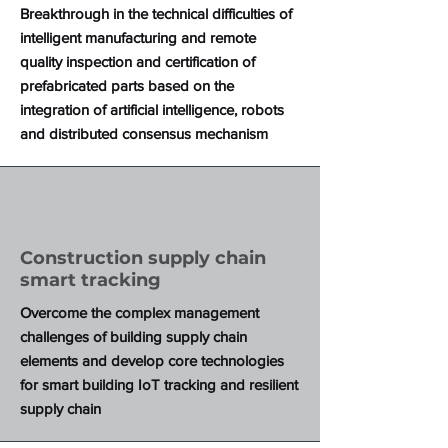
Breakthrough in the technical difficulties of
intelligent manufacturing and remote
quality inspection and certification of
prefabricated parts based on the
integration of artificial intelligence, robots
and distributed consensus mechanism
Construction supply chain
smart tracking
Overcome the complex management
challenges of building supply chain
elements and develop core technologies
for smart building IoT tracking and resilient
supply chain