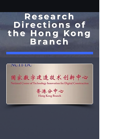
Research
Directions of
the Hong Kong
Branch