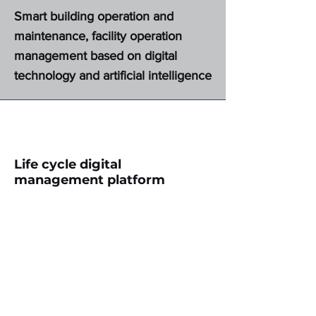
Smart building operation and
maintenance, facility operation
management based on digital
technology and artificial intelligence
Life cycle digital
management platform
Build a digital integrated
management platform for the entire
life cycle of construction projects