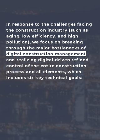
In response to the challenges facing
the construction industry (such as
aging, low efficiency, and high
pollution), we focus on breaking
through the major bottlenecks of
digital construction management
and realizing digital-driven refined
control of the entire construction
process and all elements, which
includes six key technical goals: