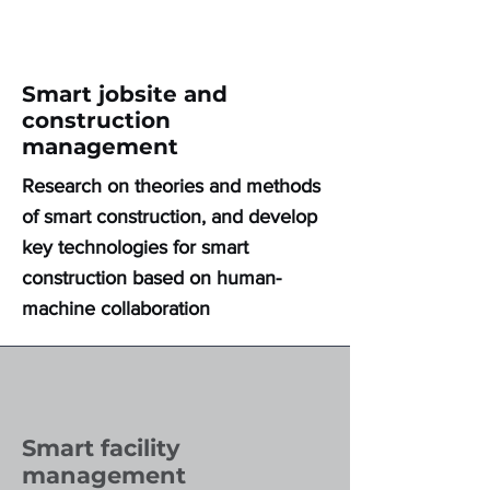
Smart jobsite and
construction
management
Research on theories and methods
of smart construction, and develop
key technologies for smart
construction based on human-
machine collaboration
Smart facility
management