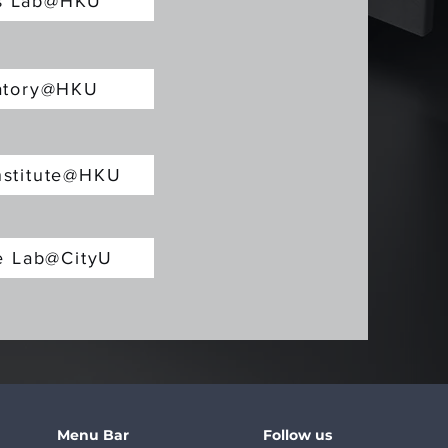
cs Lab@HKU
ratory@HKU
nstitute@HKU
re Lab@CityU
Menu Bar
Follow us