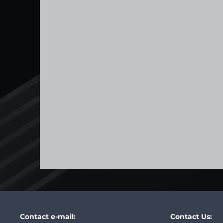
Contact e-mail:
Contact Us: