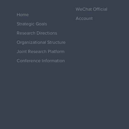
WeChat Official
Home
Account
Strategic Goals
Research Directions
Organizational Structure
Joint Research Platform
Conference Information