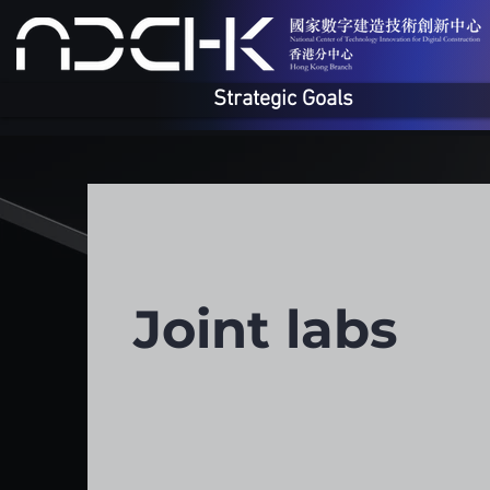
Strategic Goals
Joint labs