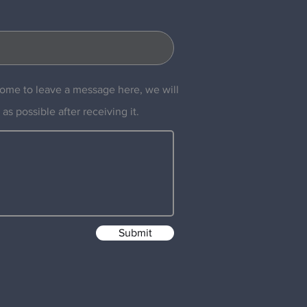
ome to leave a message here, we will
 as possible after receiving it.
Submit