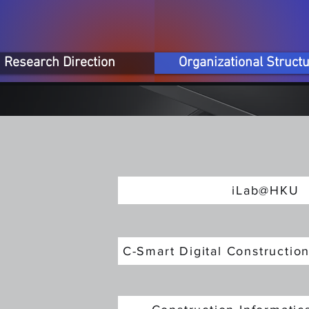
Research Direction
Organizational Struct
iLab@HKU
C-Smart Digital Constructi