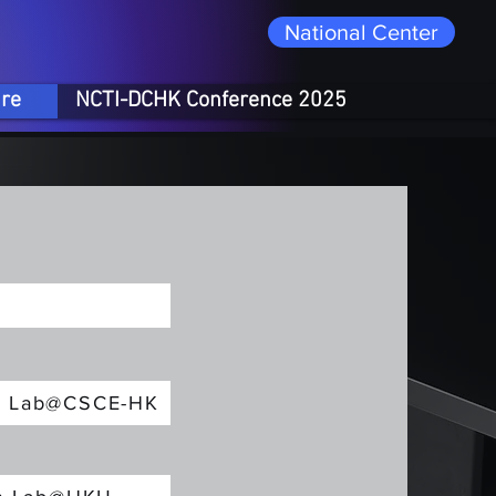
National Center
ure
NCTI-DCHK Conference 2025
on Lab@CSCE-HK