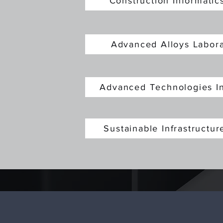
Construction Informati
Advanced Alloys Labo
Advanced Technologies I
Sustainable Infrastructu