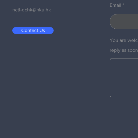
Email
ncti-dchk@hku.hk
Contact Us
You are welc
reply as soon