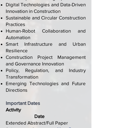
Digital Technologies and Data-Driven
Innovation in Construction
Sustainable and Circular Construction
Practices
Human-Robot Collaboration and
Automation
Smart Infrastructure and Urban
Resilience
Construction Project Management
and Governance Innovation
Policy, Regulation, and Industry
Transformation
Emerging Technologies and Future
Directions
Important Dates
Activity
Date
Extended Abstract/Full Paper