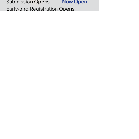
Submission Opens
Now Open
Early-bird Registration Opens
September 29 –
October 31, 2025
Extended Abstract/Full Paper
Submission Deadline
November
10, 2025 (Extended)
Notification of Paper Acceptance
November 17, 2025
Final/Revised Paper Submission
Deadline November 23,
2025
Registration Close
November 17, 2025
Programme Announcement
November 24, 2025
Conference Dates
December 13-16, 2025
Click here to access the