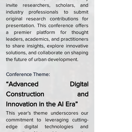
invite researchers, scholars, and
industry professionals to submit
original research contributions for
presentation. This conference offers
a premier platform for thought
leaders, academics, and practitioners
to share insights, explore innovative
solutions, and collaborate on shaping
the future of urban development.
Conference Theme:
“Advanced Digital
Construction and
Innovation in the AI Era”
This year's theme underscores our
commitment to leveraging cutting-
edge digital technologies and