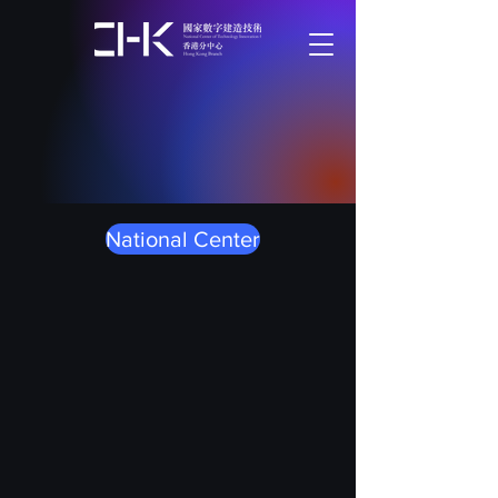
National Center