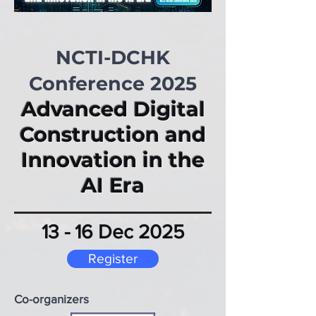
NCTI-DCHK
Conference 2025
Advanced Digital
Construction and
Innovation in the
AI Era
​13 - 16 Dec 2025
Register
Co-organizers