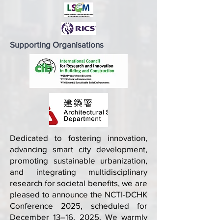
Supporting Organisations
Dedicated to fostering innovation,
advancing smart city development,
promoting sustainable urbanization,
and integrating multidisciplinary
research for societal benefits, we are
pleased to announce the NCTI-DCHK
Conference 2025, scheduled for
December 13–16, 2025. We warmly