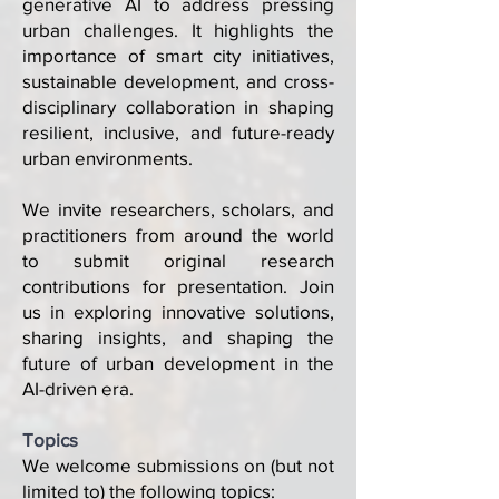
generative AI to address pressing
urban challenges. It highlights the
importance of smart city initiatives,
sustainable development, and cross-
disciplinary collaboration in shaping
resilient, inclusive, and future-ready
urban environments.
We invite researchers, scholars, and
practitioners from around the world
to submit original research
contributions for presentation. Join
us in exploring innovative solutions,
sharing insights, and shaping the
future of urban development in the
AI-driven era.
Topics
We welcome submissions on (but not
limited to) the following topics: