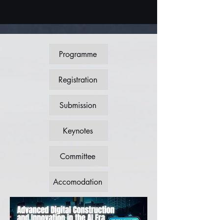
Programme
Registration
Submission
Keynotes
Committee
Accomodation